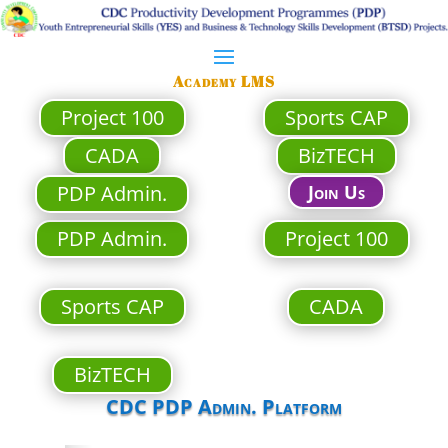
Academy LMS
Project 100
Sports CAP
CADA
BizTECH
PDP Admin.
Join Us
PDP Admin.
Project 100
Sports CAP
CADA
BizTECH
CDC PDP Admin. Platform