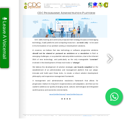
Leave A Voicemail