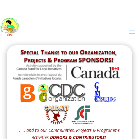
Special Thanks to our
Organization,
Projects & Program SPONSORS!
. . .
and to our Communities, Projects & Programme
Activities
DONORS & CONTRIBUTORS!