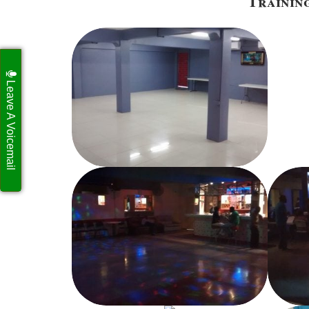
Training
Leave A Voicemail