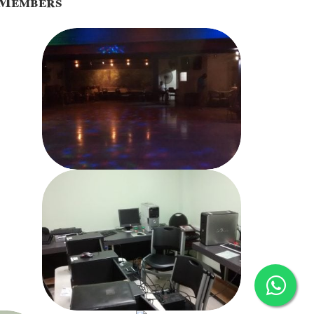
o Members