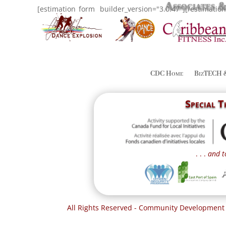
Associates 
[estimation_form _builder_version="3.0.47"][/estimatio
CDC Home
BizTECH 
Special 
. . .
and t
All Rights Reserved - Community Development 