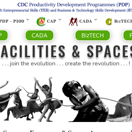
PDP – P100
CAP
CADA
BizTEC
P
CADA
BizTECH
FACILITIES & SPACE
. . . join the evolution . . . create the revolution . . . !