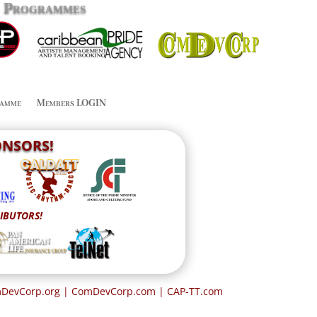
g Programmes
amme
Members LOGIN
PONSORS!
IBUTORS!
omDevCorp.org | ComDevCorp.com
| CAP-TT.com