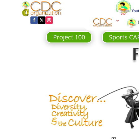
Project 100
Sports CA