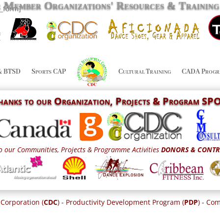
& Member Organizations' Resources & Trainin
n_form]
& BTSD
Sports CAP
Cultural Training
CADA Progr
Thanks to our
Organization,
Projects & Program S
o our Communities, Projects & Programme Activities
DONORS & CONTR
Corporation (
CDC
) - Productivity Development Program (
PDP
) - C