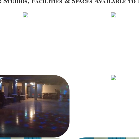
 Studios, Facilities & Spaces Available t