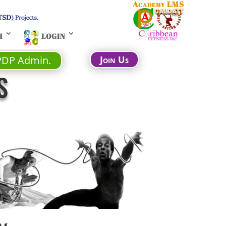
Academy LMS
H
LOGIN
PDP Admin.
Join Us
S