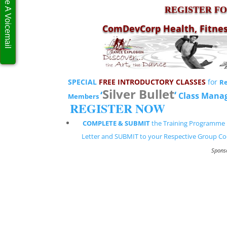
Leave A Voicemail
REGISTER FOR
ComDevCorp Health, Fitne
SPECIAL
FREE INTRODUCTORY CLASSES
for
Re
Silver Bullet
‘
‘
Class Mana
Members
REGISTER NOW
COMPLETE & SUBMIT
the Training Programme 
Letter and SUBMIT to your Respective Group Co
Spons