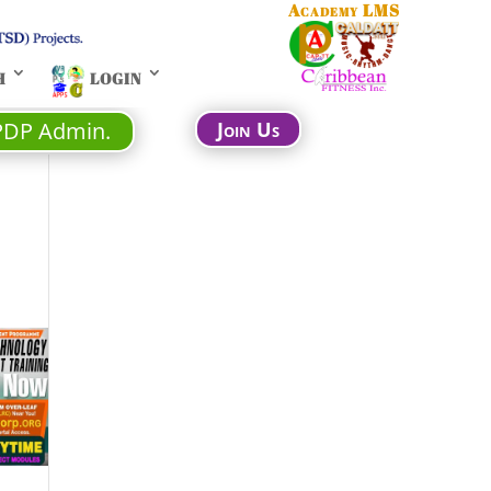
Academy LMS
H
LOGIN
PDP Admin.
Join Us