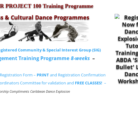
 PROJECT 100 Training Programme
ss & Cultural Dance Programmes
gistered Community & Special Interest Group (SIG)
gement Training Programme
8-weeks
–
Registration Form –
PRINT
and Registration Confirmation
ordinators Committee for validation and
FREE CLASSES!
–
orship Compliments Caribbean Dance Explosion