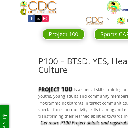
Project 100
Sports CA
P100 – BTSD, YES, Heal
Culture
100
PROJECT
is a special skills training
youths, young adults and community member
Programme Registrants in target communitie
special-focus productivity skills training and e
transforming their learned abilities towards 
Get more P100 Project details and registratio