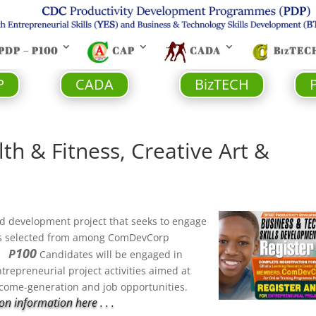
PDP – P100
CAP
CADA
BizTEC
P
CADA
BizTECH
th & Fitness, Creative Art &
 and development project that seeks to engage
s selected from among ComDevCorp
100
P
s.
Candidates will be engaged in
ntrepreneurial project activities aimed at
income-generation and job opportunities.
n information here . . .