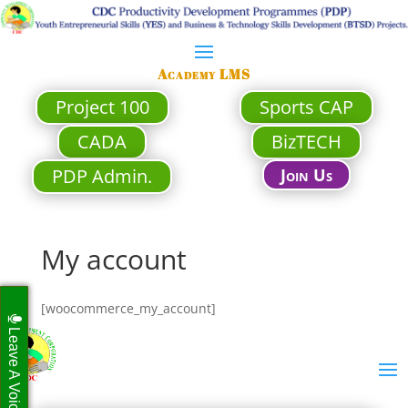
Academy LMS
Project 100
Sports CAP
CADA
BizTECH
PDP Admin.
Join Us
My account
[woocommerce_my_account]
Leave A Voicemail