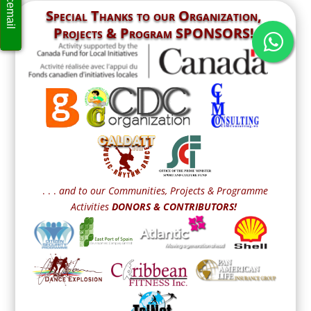
Special Thanks to our
Organization,
Projects & Program SPONSORS!
. . .
and to our Communities, Projects & Programme
Activities
DONORS & CONTRIBUTORS!