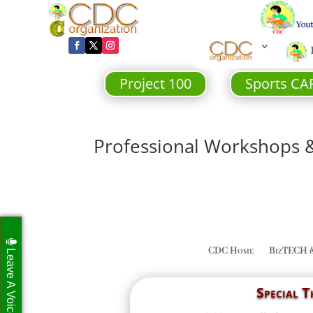
Project 100
Sports CA
Professional Workshops 
CDC Home
BizTECH 
Leave A Voicemail
Special 