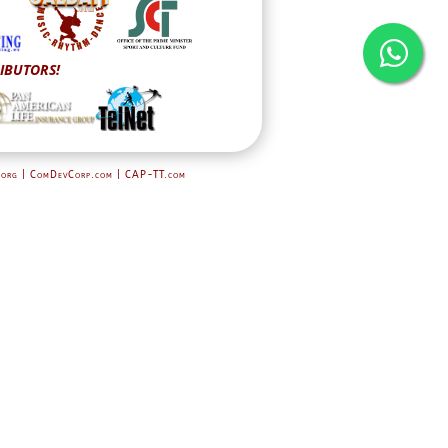
IBUTORS!
.org | ComDevCorp.com
| CAP-TT.com