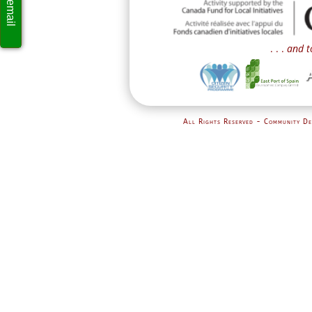
. . .
and t
All Rights Reserved - Community De