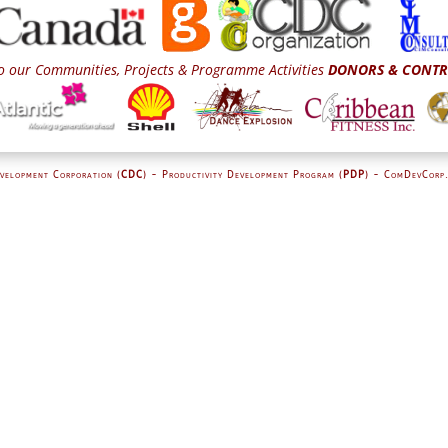
o our Communities, Projects & Programme Activities
DONORS & CONTR
velopment Corporation (
CDC
) - Productivity Development Program (
PDP
) - ComDevCorp