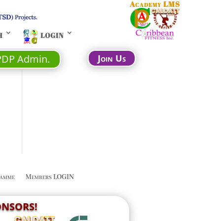
Academy LMS
H
LOGIN
PDP Admin.
Join Us
amme
Members LOGIN
PONSORS!