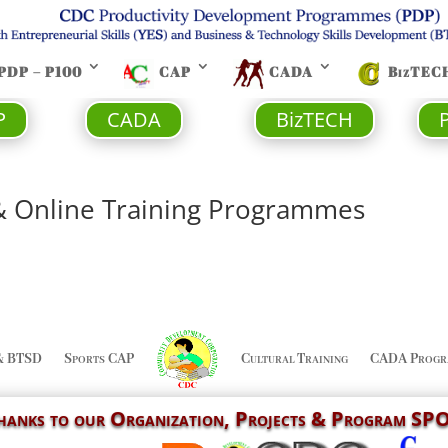
PDP – P100
CAP
CADA
BizTEC
P
CADA
BizTECH
& Online Training Programmes
& BTSD
Sports CAP
Cultural Training
CADA Progr
Thanks to our
Organization,
Projects & Program S