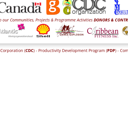
o our Communities, Projects & Programme Activities
DONORS & CONTR
Corporation (
CDC
) - Productivity Development Program (
PDP
) - C