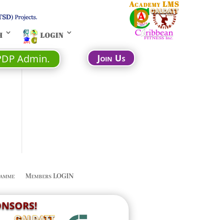
Academy LMS
H
LOGIN
PDP Admin.
Join Us
amme
Members LOGIN
PONSORS!