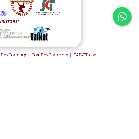
IBUTORS!
omDevCorp.org | ComDevCorp.com
| CAP-TT.com