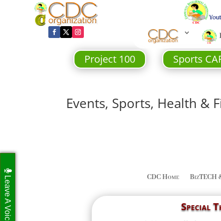
Project 100
Sports CA
Events, Sports, Health & F
CDC Home
BizTECH 
Leave A Voicemail
Special 