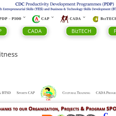
PDP – P100
CAP
CADA
BizTEC
P
CADA
BizTECH
itness
& BTSD
Sports CAP
Cultural Training
CADA Progr
Thanks to our
Organization,
Projects & Program S