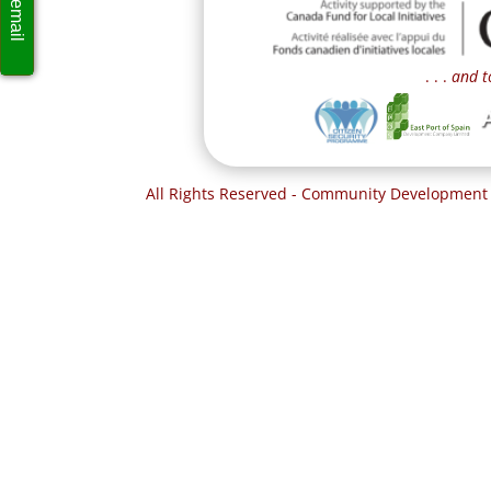
. . .
and t
All Rights Reserved - Community Development 