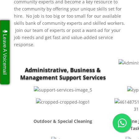
community experts and become a key resource to
the community by offering your unique skills set for
hire. No job is too big or too small for our available
skills bank of community experts and skilled workers.
Join our team of experts or post a want-ad for your
Leave A Voicemail
job needs and get fast and value-added service
response.
Administrative, Business &
Management Support Services
Outdoor & Special Cleaning
Routine 
Tas