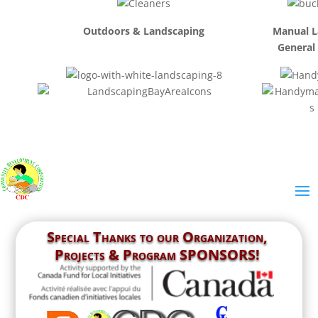
Outdoors & Landscaping
Manual L
General
Special Thanks to our
Organization,
Projects & Program SPONSORS!