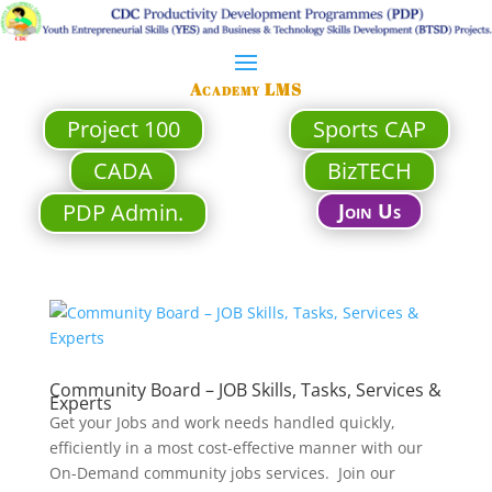
Academy LMS
Project 100
Sports CAP
CADA
BizTECH
PDP Admin.
Join Us
Community Board – JOB Skills, Tasks, Services &
Experts
Get your Jobs and work needs handled quickly,
efficiently in a most cost-effective manner with our
On-Demand community jobs services. Join our