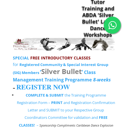
SPECIAL
FREE INTRODUCTORY CLASSES
for
Registered Community & Special Interest Group
Silver Bullet
‘
‘
Class
(SIG) Members
Management Training Programme
8-weeks
REGISTER NOW
–
COMPLETE & SUBMIT
the Training Programme
Registration Form –
PRINT
and Registration Confirmation
Letter and SUBMIT to your Respective Group
Coordinators Committee for validation and
FREE
CLASSES!
–
Sponsorship Compliments Caribbean Dance Explosion