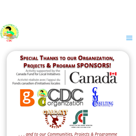
Special Thanks to our
Organization,
Projects & Program SPONSORS!
. . .
and to our Communities, Projects & Programme