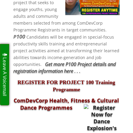
project that seeks to
engage
youths, young
adults and community
members selected from among ComDevCorp
Programme Registrants in target communities.
100
P
Candidates will be engaged in special-focus
productivity skills training and entrepreneurial
project activities aimed at transforming their learned
abilities towards income-generation and job
Leave A Voicemail
Get more P100 Project details and
opportunities.
registration information here . . .
REGISTER FOR PROJECT 100 Training
Programme
ComDevCorp Health, Fitness & Cultural
Dance Programmes