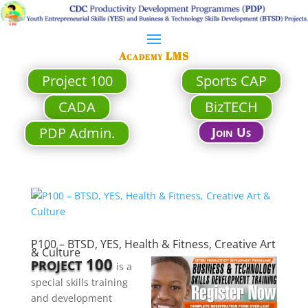
Academy LMS
Project 100
Sports CAP
CADA
BizTECH
PDP Admin.
Join Us
P100 – BTSD, YES, Health & Fitness, Creative Art
& Culture
100
PROJECT
is a
special skills training
and development