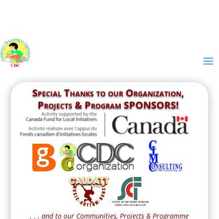
Special Thanks to our
Organization,
Projects & Program SPONSORS!
. . .
and to our Communities, Projects & Programme