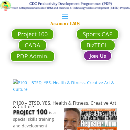
Academy LMS
Project 100
Sports CAP
CADA
BizTECH
PDP Admin.
Join Us
P100 – BTSD, YES, Health & Fitness, Creative Art
& Culture
100
PROJECT
is a
special skills training
and development