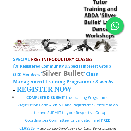
SPECIAL
FREE INTRODUCTORY CLASSES
for
Registered Community & Special Interest Group
Silver Bullet
‘
‘
Class
(SIG) Members
Management Training Programme
8-weeks
REGISTER NOW
–
COMPLETE & SUBMIT
the Training Programme
Registration Form –
PRINT
and Registration Confirmation
Letter and SUBMIT to your Respective Group
Coordinators Committee for validation and
FREE
CLASSES!
–
Sponsorship Compliments Caribbean Dance Explosion