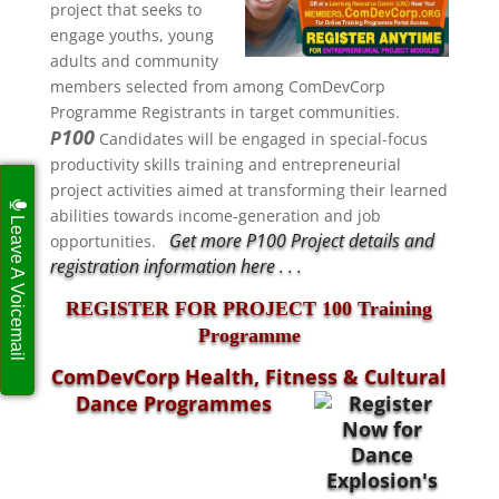
project that seeks to
engage
youths, young
adults and community
members selected from among ComDevCorp
Programme Registrants in target communities.
100
P
Candidates will be engaged in special-focus
productivity skills training and entrepreneurial
project activities aimed at transforming their learned
abilities towards income-generation and job
Leave A Voicemail
Get more P100 Project details and
opportunities.
registration information here . . .
REGISTER FOR PROJECT 100 Training
Programme
ComDevCorp Health, Fitness & Cultural
Dance Programmes